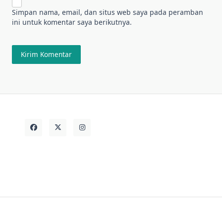
Simpan nama, email, dan situs web saya pada peramban
ini untuk komentar saya berikutnya.