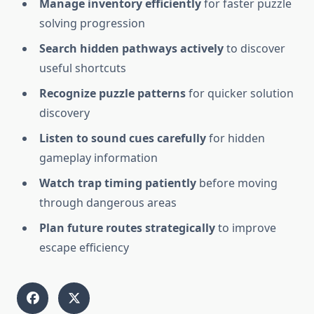
Manage inventory efficiently
for faster puzzle
solving progression
Search hidden pathways actively
to discover
useful shortcuts
Recognize puzzle patterns
for quicker solution
discovery
Listen to sound cues carefully
for hidden
gameplay information
Watch trap timing patiently
before moving
through dangerous areas
Plan future routes strategically
to improve
escape efficiency