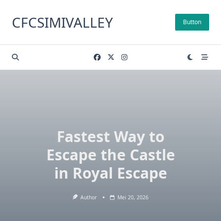
Skip
to
CFCSIMIVALLEY
Button
content
Fastest Way to
Escape the Castle
in Royal Escape
Author
Mei 20, 2026