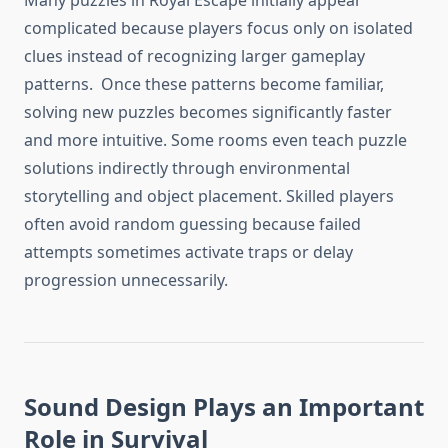
Many puzzles in Royal Escape initially appear
complicated because players focus only on isolated
clues instead of recognizing larger gameplay
patterns. Once these patterns become familiar,
solving new puzzles becomes significantly faster
and more intuitive. Some rooms even teach puzzle
solutions indirectly through environmental
storytelling and object placement. Skilled players
often avoid random guessing because failed
attempts sometimes activate traps or delay
progression unnecessarily.
Sound Design Plays an Important
Role in Survival