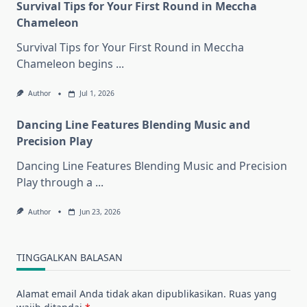
Survival Tips for Your First Round in Meccha
Chameleon
Survival Tips for Your First Round in Meccha
Chameleon begins
...
Author
Jul 1, 2026
Dancing Line Features Blending Music and
Precision Play
Dancing Line Features Blending Music and Precision
Play through a
...
Author
Jun 23, 2026
TINGGALKAN BALASAN
Alamat email Anda tidak akan dipublikasikan.
Ruas yang