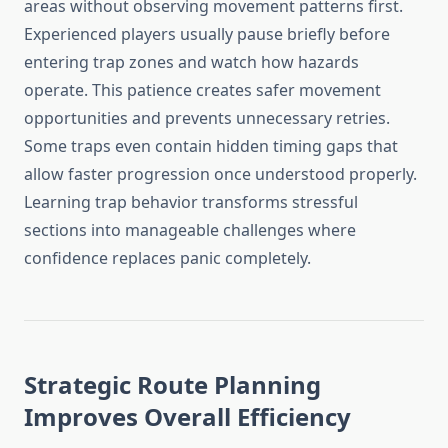
areas without observing movement patterns first.
Experienced players usually pause briefly before
entering trap zones and watch how hazards
operate. This patience creates safer movement
opportunities and prevents unnecessary retries.
Some traps even contain hidden timing gaps that
allow faster progression once understood properly.
Learning trap behavior transforms stressful
sections into manageable challenges where
confidence replaces panic completely.
Strategic Route Planning
Improves Overall Efficiency