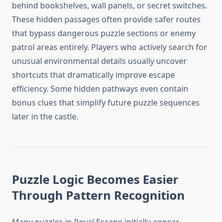
behind bookshelves, wall panels, or secret switches.
These hidden passages often provide safer routes
that bypass dangerous puzzle sections or enemy
patrol areas entirely. Players who actively search for
unusual environmental details usually uncover
shortcuts that dramatically improve escape
efficiency. Some hidden pathways even contain
bonus clues that simplify future puzzle sequences
later in the castle.
Puzzle Logic Becomes Easier
Through Pattern Recognition