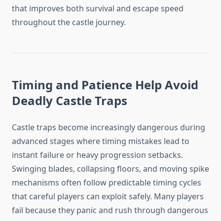
that improves both survival and escape speed
throughout the castle journey.
Timing and Patience Help Avoid
Deadly Castle Traps
Castle traps become increasingly dangerous during
advanced stages where timing mistakes lead to
instant failure or heavy progression setbacks.
Swinging blades, collapsing floors, and moving spike
mechanisms often follow predictable timing cycles
that careful players can exploit safely. Many players
fail because they panic and rush through dangerous