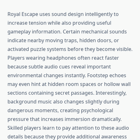
Royal Escape uses sound design intelligently to
increase tension while also providing useful
gameplay information. Certain mechanical sounds
indicate nearby moving traps, hidden doors, or
activated puzzle systems before they become visible.
Players wearing headphones often react faster
because subtle audio cues reveal important
environmental changes instantly. Footstep echoes
may even hint at hidden room spaces or hollow wall
sections containing secret passages. Interestingly,
background music also changes slightly during
dangerous moments, creating psychological
pressure that increases immersion dramatically.
Skilled players learn to pay attention to these audio
details because they provide additional awareness