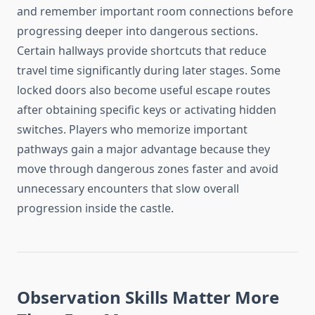
and remember important room connections before
progressing deeper into dangerous sections.
Certain hallways provide shortcuts that reduce
travel time significantly during later stages. Some
locked doors also become useful escape routes
after obtaining specific keys or activating hidden
switches. Players who memorize important
pathways gain a major advantage because they
move through dangerous zones faster and avoid
unnecessary encounters that slow overall
progression inside the castle.
Observation Skills Matter More