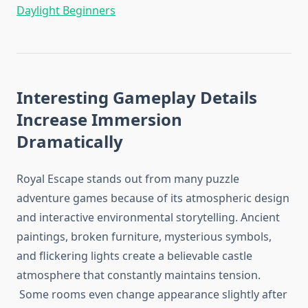
Daylight Beginners
Interesting Gameplay Details
Increase Immersion
Dramatically
Royal Escape stands out from many puzzle
adventure games because of its atmospheric design
and interactive environmental storytelling. Ancient
paintings, broken furniture, mysterious symbols,
and flickering lights create a believable castle
atmosphere that constantly maintains tension.
Some rooms even change appearance slightly after