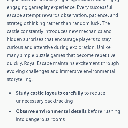
engaging gameplay experience. Every successful
escape attempt rewards observation, patience, and
strategic thinking rather than random luck. The
castle constantly introduces new mechanics and
hidden surprises that encourage players to stay
curious and attentive during exploration. Unlike
many simple puzzle games that become repetitive
quickly, Royal Escape maintains excitement through
evolving challenges and immersive environmental
storytelling.
Study castle layouts carefully
to reduce
unnecessary backtracking
Observe environmental details
before rushing
into dangerous rooms