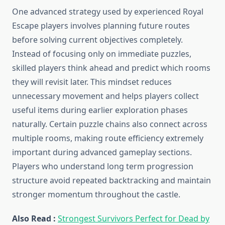
One advanced strategy used by experienced Royal
Escape players involves planning future routes
before solving current objectives completely.
Instead of focusing only on immediate puzzles,
skilled players think ahead and predict which rooms
they will revisit later. This mindset reduces
unnecessary movement and helps players collect
useful items during earlier exploration phases
naturally. Certain puzzle chains also connect across
multiple rooms, making route efficiency extremely
important during advanced gameplay sections.
Players who understand long term progression
structure avoid repeated backtracking and maintain
stronger momentum throughout the castle.
Also Read :
Strongest Survivors Perfect for Dead by