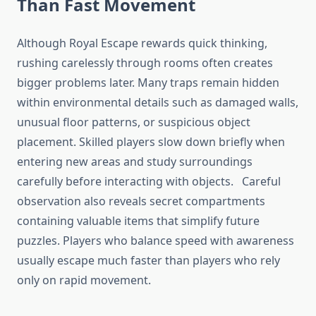
Than Fast Movement
Although Royal Escape rewards quick thinking,
rushing carelessly through rooms often creates
bigger problems later. Many traps remain hidden
within environmental details such as damaged walls,
unusual floor patterns, or suspicious object
placement. Skilled players slow down briefly when
entering new areas and study surroundings
carefully before interacting with objects. Careful
observation also reveals secret compartments
containing valuable items that simplify future
puzzles. Players who balance speed with awareness
usually escape much faster than players who rely
only on rapid movement.