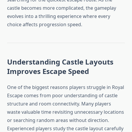
castle becomes more complicated, the gameplay
evolves into a thrilling experience where every
choice affects progression speed.
Understanding Castle Layouts
Improves Escape Speed
One of the biggest reasons players struggle in Royal
Escape comes from poor understanding of castle
structure and room connectivity. Many players
waste valuable time revisiting unnecessary locations
or searching random areas without direction.
Experienced players study the castle layout carefully