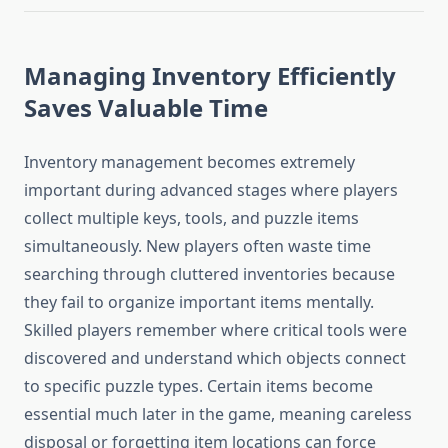
Managing Inventory Efficiently
Saves Valuable Time
Inventory management becomes extremely
important during advanced stages where players
collect multiple keys, tools, and puzzle items
simultaneously. New players often waste time
searching through cluttered inventories because
they fail to organize important items mentally.
Skilled players remember where critical tools were
discovered and understand which objects connect
to specific puzzle types. Certain items become
essential much later in the game, meaning careless
disposal or forgetting item locations can force