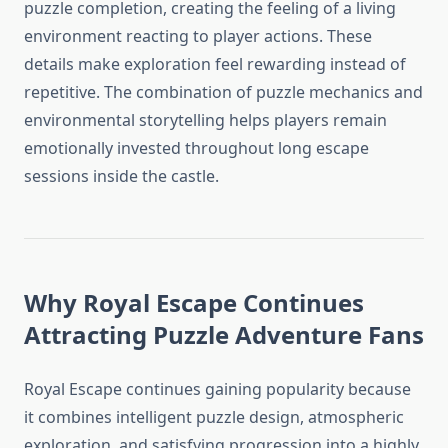
puzzle completion, creating the feeling of a living
environment reacting to player actions. These
details make exploration feel rewarding instead of
repetitive. The combination of puzzle mechanics and
environmental storytelling helps players remain
emotionally invested throughout long escape
sessions inside the castle.
Why Royal Escape Continues
Attracting Puzzle Adventure Fans
Royal Escape continues gaining popularity because
it combines intelligent puzzle design, atmospheric
exploration, and satisfying progression into a highly