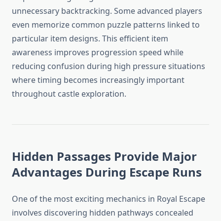
unnecessary backtracking. Some advanced players
even memorize common puzzle patterns linked to
particular item designs. This efficient item
awareness improves progression speed while
reducing confusion during high pressure situations
where timing becomes increasingly important
throughout castle exploration.
Hidden Passages Provide Major
Advantages During Escape Runs
One of the most exciting mechanics in Royal Escape
involves discovering hidden pathways concealed