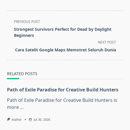
<span
PREVIOUS POST
class="nav-
Strongest Survivors Perfect for Dead by Daylight
subtitle
Beginners
screen-
NEXT POST
reader-
Cara Satelit Google Maps Memotret Seluruh Dunia
text">Page</span>
RELATED POSTS
Path of Exile Paradise for Creative Build Hunters
Path of Exile Paradise for Creative Build Hunters is
more
...
Author
Jul 30, 2026