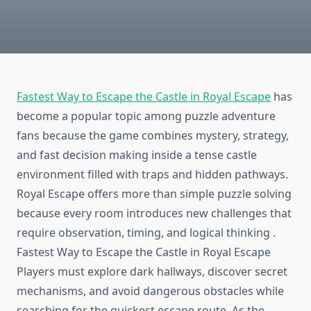
Fastest Way to Escape the Castle in Royal Escape
has
become a popular topic among puzzle adventure
fans because the game combines mystery, strategy,
and fast decision making inside a tense castle
environment filled with traps and hidden pathways.
Royal Escape offers more than simple puzzle solving
because every room introduces new challenges that
require observation, timing, and logical thinking .
Fastest Way to Escape the Castle in Royal Escape
Players must explore dark hallways, discover secret
mechanisms, and avoid dangerous obstacles while
searching for the quickest escape route. As the