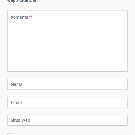
wajib ditandai
*
Komentar
*
Nama
Email
Situs Web