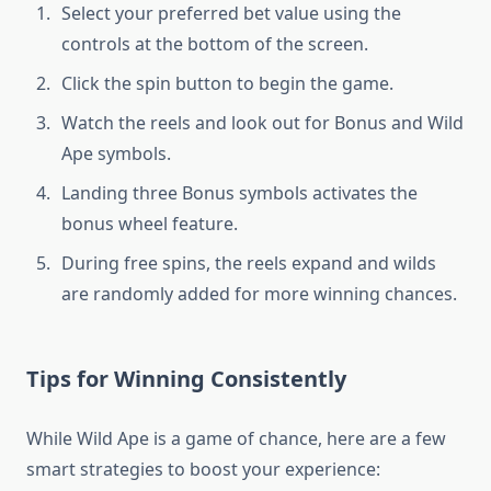
Select your preferred bet value using the
controls at the bottom of the screen.
Click the spin button to begin the game.
Watch the reels and look out for Bonus and Wild
Ape symbols.
Landing three Bonus symbols activates the
bonus wheel feature.
During free spins, the reels expand and wilds
are randomly added for more winning chances.
Tips for Winning Consistently
While Wild Ape is a game of chance, here are a few
smart strategies to boost your experience: