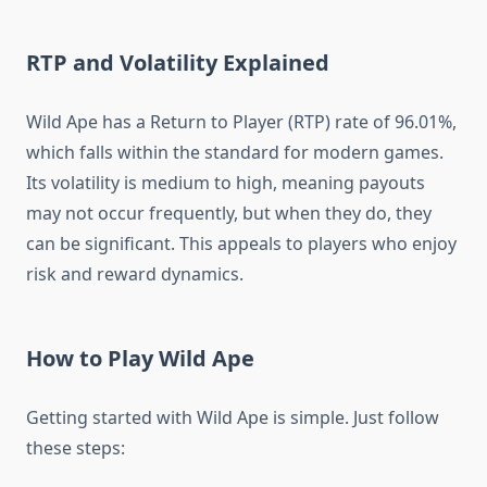
RTP and Volatility Explained
Wild Ape has a Return to Player (RTP) rate of 96.01%,
which falls within the standard for modern games.
Its volatility is medium to high, meaning payouts
may not occur frequently, but when they do, they
can be significant. This appeals to players who enjoy
risk and reward dynamics.
How to Play Wild Ape
Getting started with Wild Ape is simple. Just follow
these steps: