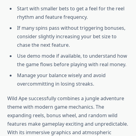
Start with smaller bets to get a feel for the reel
rhythm and feature frequency.
If many spins pass without triggering bonuses,
consider slightly increasing your bet size to
chase the next feature.
Use demo mode if available, to understand how
the game flows before playing with real money.
Manage your balance wisely and avoid
overcommitting in losing streaks.
Wild Ape successfully combines a jungle adventure
theme with modern game mechanics. The
expanding reels, bonus wheel, and random wild
features make gameplay exciting and unpredictable.
With its immersive graphics and atmospheric