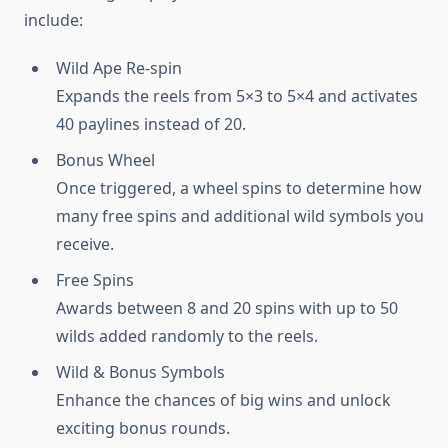
include:
Wild Ape Re-spin
Expands the reels from 5×3 to 5×4 and activates
40 paylines instead of 20.
Bonus Wheel
Once triggered, a wheel spins to determine how
many free spins and additional wild symbols you
receive.
Free Spins
Awards between 8 and 20 spins with up to 50
wilds added randomly to the reels.
Wild & Bonus Symbols
Enhance the chances of big wins and unlock
exciting bonus rounds.