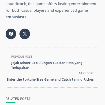
soundtrack, this game offers lasting entertainment
for both casual players and experienced game
enthusiasts.
<span
PREVIOUS POST
class="nav-
Jejak Misterius Gulungan Tua dan Peta yang
subtitle
Terlupakan
screen-
NEXT POST
reader-
Enter the Fortune Tree Game and Catch Falling Riches
text">Page</span>
RELATED POSTS