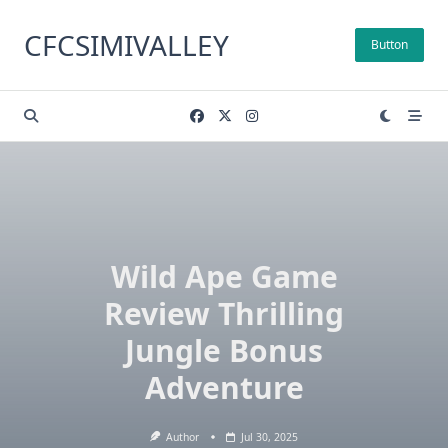
Skip
to
CFCSIMIVALLEY
Button
content
Wild Ape Game
Review Thrilling
Jungle Bonus
Adventure
Author
Jul 30, 2025