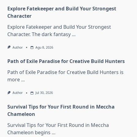
Explore Fatekeeper and Build Your Strongest
Character
Explore Fatekeeper and Build Your Strongest
Character. The dark fantasy
...
Author
Agu 8, 2026
Path of Exile Paradise for Creative Build Hunters
Path of Exile Paradise for Creative Build Hunters is
more
...
Author
Jul 30, 2026
Survival Tips for Your First Round in Meccha
Chameleon
Survival Tips for Your First Round in Meccha
Chameleon begins
...