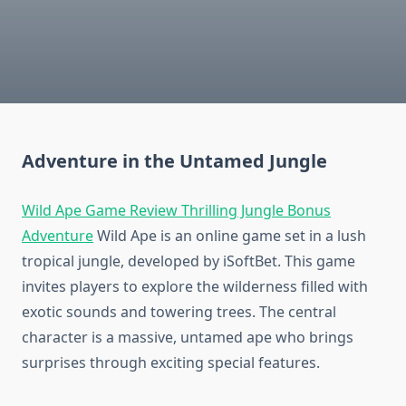
Adventure in the Untamed Jungle
Wild Ape Game Review Thrilling Jungle Bonus
Adventure
Wild Ape is an online game set in a lush
tropical jungle, developed by iSoftBet. This game
invites players to explore the wilderness filled with
exotic sounds and towering trees. The central
character is a massive, untamed ape who brings
surprises through exciting special features.