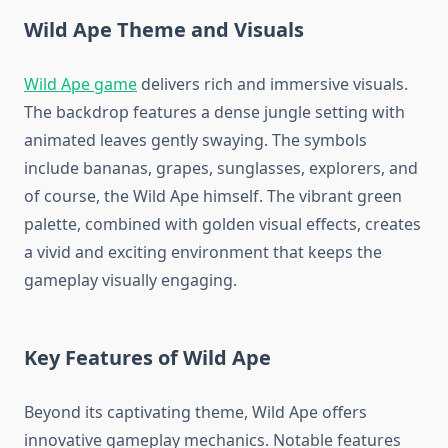
Wild Ape Theme and Visuals
Wild Ape game
delivers rich and immersive visuals.
The backdrop features a dense jungle setting with
animated leaves gently swaying. The symbols
include bananas, grapes, sunglasses, explorers, and
of course, the Wild Ape himself. The vibrant green
palette, combined with golden visual effects, creates
a vivid and exciting environment that keeps the
gameplay visually engaging.
Key Features of Wild Ape
Beyond its captivating theme, Wild Ape offers
innovative gameplay mechanics. Notable features